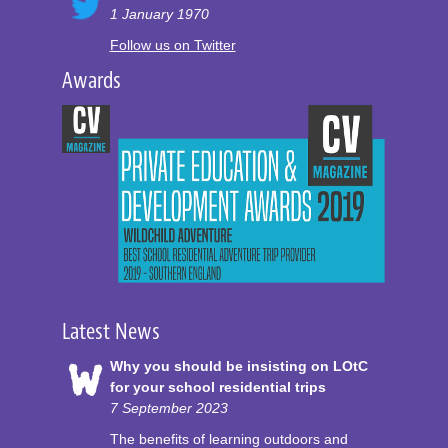
1 January 1970
Follow us on Twitter
Awards
Latest News
Why you should be insisting on LOtC
for your school residential trips
7 September 2023
The benefits of learning outdoors and