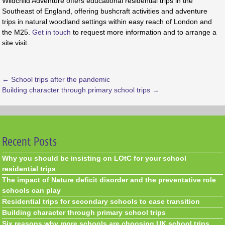
Wildchild Adventure offers educational residential trips in the
Southeast of England, offering bushcraft activities and adventure
trips in natural woodland settings within easy reach of London and
the M25.
Get in touch
to request more information and to arrange a
site visit.
←
School trips after the pandemic
Building character through primary school trips
→
Recent Posts
Why you should be insisting on LOtC for your school
residential trips
The impact of Nature deficit disorder and the preventative role
schools can play
Residential trips for secondary schools to ease transition
Building character through primary school trips
Six reasons why more schools are choosing UK school trips