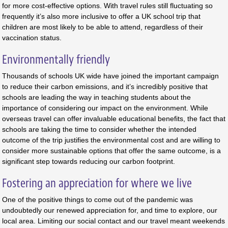
for more cost-effective options. With travel rules still fluctuating so
frequently it’s also more inclusive to offer a UK school trip that
children are most likely to be able to attend, regardless of their
vaccination status.
Environmentally friendly
Thousands of schools UK wide have joined the important campaign
to reduce their carbon emissions, and it’s incredibly positive that
schools are leading the way in teaching students about the
importance of considering our impact on the environment. While
overseas travel can offer invaluable educational benefits, the fact that
schools are taking the time to consider whether the intended
outcome of the trip justifies the environmental cost and are willing to
consider more sustainable options that offer the same outcome, is a
significant step towards reducing our carbon footprint.
Fostering an appreciation for where we live
One of the positive things to come out of the pandemic was
undoubtedly our renewed appreciation for, and time to explore, our
local area. Limiting our social contact and our travel meant weekends