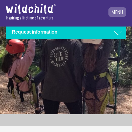
MENU
Inspiring a lifetime of adventure
Request information