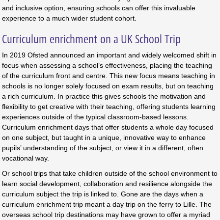
and inclusive option, ensuring schools can offer this invaluable
experience to a much wider student cohort.
Curriculum enrichment on a UK School Trip
In 2019 Ofsted announced an important and widely welcomed shift in
focus when assessing a school’s effectiveness, placing the teaching
of the curriculum front and centre. This new focus means teaching in
schools is no longer solely focused on exam results, but on teaching
a rich curriculum. In practice this gives schools the motivation and
flexibility to get creative with their teaching, offering students learning
experiences outside of the typical classroom-based lessons.
Curriculum enrichment days that offer students a whole day focused
on one subject, but taught in a unique, innovative way to enhance
pupils’ understanding of the subject, or view it in a different, often
vocational way.
Or school trips that take children outside of the school environment to
learn social development, collaboration and resilience alongside the
curriculum subject the trip is linked to. Gone are the days when a
curriculum enrichment trip meant a day trip on the ferry to Lille. The
overseas school trip destinations may have grown to offer a myriad