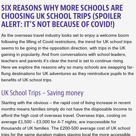
SIX REASONS WHY MORE SCHOOLS ARE
CHOOSING UK SCHOOL TRIPS (SPOILER
ALERT: IT’S NOT BECAUSE OF COVID!)
As the overseas travel industry looks set to enjoy a welcome boom
following the lifting of Covid restrictions, the trend for UK school trips
seems to be going in the opposition direction, with trips in the UK
gaining in popularity. And from conversations with school leaders,
teachers and parents it’s clear the trend is set to continue rising.
Here we explore the reasons why so many schools are swapping far-
flung destinations for UK adventures as they reintroduce pupils to the
benefits of UK school trips.
UK School Trips – Saving money
Starting with the obvious – the rapid cost of living increase in recent
months means families simply do not have the disposable income to
afford the high cost of overseas travel. Overseas trips, costing on
average £1,500 – £3,000 for 4-7 nights, are inaccessible for
thousands of UK families. The £200-500 average cost of UK school
trips for the same duration makes staying local the more accessible