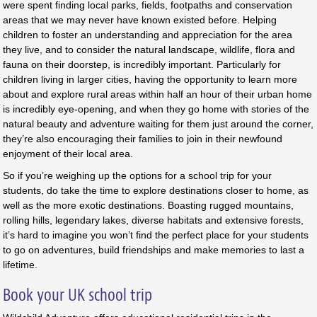
were spent finding local parks, fields, footpaths and conservation
areas that we may never have known existed before. Helping
children to foster an understanding and appreciation for the area
they live, and to consider the natural landscape, wildlife, flora and
fauna on their doorstep, is incredibly important. Particularly for
children living in larger cities, having the opportunity to learn more
about and explore rural areas within half an hour of their urban home
is incredibly eye-opening, and when they go home with stories of the
natural beauty and adventure waiting for them just around the corner,
they’re also encouraging their families to join in their newfound
enjoyment of their local area.
So if you’re weighing up the options for a school trip for your
students, do take the time to explore destinations closer to home, as
well as the more exotic destinations. Boasting rugged mountains,
rolling hills, legendary lakes, diverse habitats and extensive forests,
it’s hard to imagine you won’t find the perfect place for your students
to go on adventures, build friendships and make memories to last a
lifetime.
Book your UK school trip