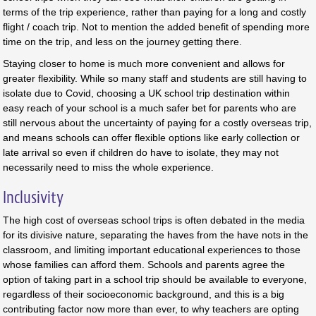
terms of the trip experience, rather than paying for a long and costly
flight / coach trip. Not to mention the added benefit of spending more
time on the trip, and less on the journey getting there.
Staying closer to home is much more convenient and allows for
greater flexibility. While so many staff and students are still having to
isolate due to Covid, choosing a UK school trip destination within
easy reach of your school is a much safer bet for parents who are
still nervous about the uncertainty of paying for a costly overseas trip,
and means schools can offer flexible options like early collection or
late arrival so even if children do have to isolate, they may not
necessarily need to miss the whole experience.
Inclusivity
The high cost of overseas school trips is often debated in the media
for its divisive nature, separating the haves from the have nots in the
classroom, and limiting important educational experiences to those
whose families can afford them. Schools and parents agree the
option of taking part in a school trip should be available to everyone,
regardless of their socioeconomic background, and this is a big
contributing factor now more than ever, to why teachers are opting