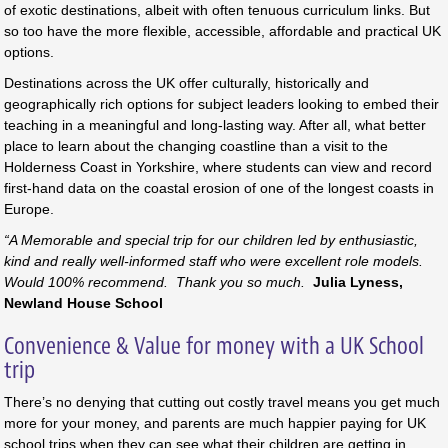
of exotic destinations, albeit with often tenuous curriculum links. But
so too have the more flexible, accessible, affordable and practical UK
options.
Destinations across the UK offer culturally, historically and
geographically rich options for subject leaders looking to embed their
teaching in a meaningful and long-lasting way. After all, what better
place to learn about the changing coastline than a visit to the
Holderness Coast in Yorkshire, where students can view and record
first-hand data on the coastal erosion of one of the longest coasts in
Europe.
“A Memorable and special trip for our children led by enthusiastic,
kind and really well-informed staff who were excellent role models.
Would 100% recommend. Thank you so much.
Julia Lyness,
Newland House School
Convenience & Value for money with a UK School
trip
There’s no denying that cutting out costly travel means you get much
more for your money, and parents are much happier paying for UK
school trips when they can see what their children are getting in