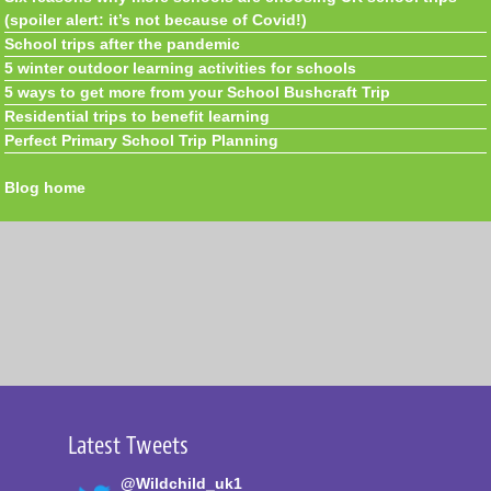
(spoiler alert: it’s not because of Covid!)
School trips after the pandemic
5 winter outdoor learning activities for schools
5 ways to get more from your School Bushcraft Trip
Residential trips to benefit learning
Perfect Primary School Trip Planning
Blog home
Latest Tweets
@Wildchild_uk1