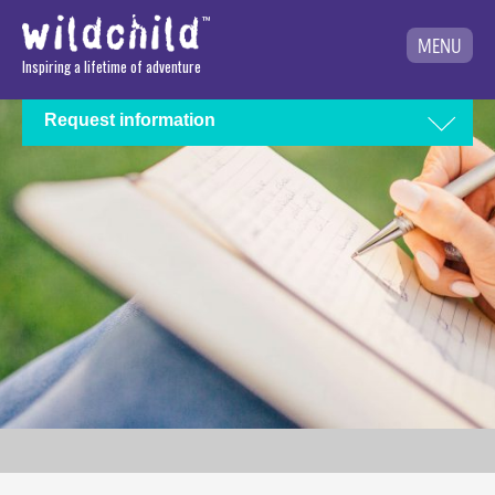
MENU
Inspiring a lifetime of adventure
Request information