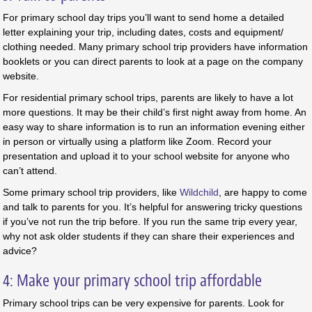
For primary school day trips you’ll want to send home a detailed
letter explaining your trip, including dates, costs and equipment/
clothing needed. Many primary school trip providers have information
booklets or you can direct parents to look at a page on the company
website.
For residential primary school trips, parents are likely to have a lot
more questions. It may be their child’s first night away from home. An
easy way to share information is to run an information evening either
in person or virtually using a platform like Zoom. Record your
presentation and upload it to your school website for anyone who
can’t attend.
Some primary school trip providers, like
Wildchild
, are happy to come
and talk to parents for you. It’s helpful for answering tricky questions
if you’ve not run the trip before. If you run the same trip every year,
why not ask older students if they can share their experiences and
advice?
4: Make your primary school trip affordable
Primary school trips can be very expensive for parents. Look for