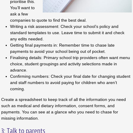
prioritise this.
You’ll want to
ask a few
companies to quote to find the best deal.
Writing a risk assessment: Check your school’s policy and
standard templates to use. Leave time to submit it and check
any edits needed.
Getting final payments in: Remember time to chase late
payments to avoid your school being out of pocket.
Finalising details: Primary school trip providers often want menu
choice, student groupings and activity selections made in
advance.
Confirming numbers: Check your final date for changing student
and staff numbers to avoid paying for children who aren’t
coming.
Create a spreadsheet to keep track of all the information you need
such as medical and dietary information, consent forms, and
payments. You can see at a glance who you need to chase for
missing information.
3: Talk to parents