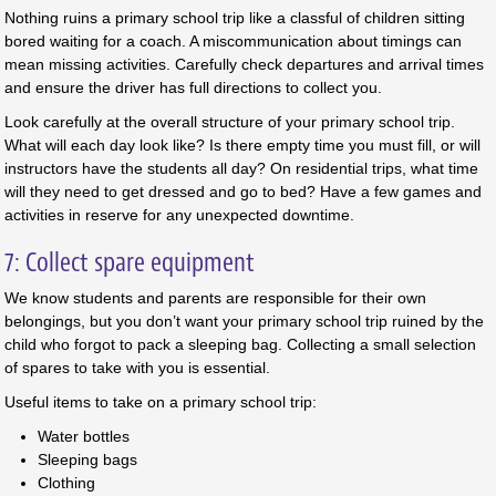
Nothing ruins a primary school trip like a classful of children sitting
bored waiting for a coach. A miscommunication about timings can
mean missing activities. Carefully check departures and arrival times
and ensure the driver has full directions to collect you.
Look carefully at the overall structure of your primary school trip.
What will each day look like? Is there empty time you must fill, or will
instructors have the students all day? On residential trips, what time
will they need to get dressed and go to bed? Have a few games and
activities in reserve for any unexpected downtime.
7: Collect spare equipment
We know students and parents are responsible for their own
belongings, but you don’t want your primary school trip ruined by the
child who forgot to pack a sleeping bag. Collecting a small selection
of spares to take with you is essential.
Useful items to take on a primary school trip:
Water bottles
Sleeping bags
Clothing