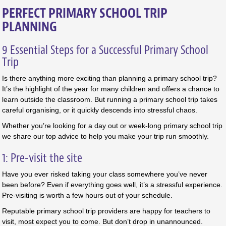
PERFECT PRIMARY SCHOOL TRIP
PLANNING
9 Essential Steps for a Successful Primary School
Trip
Is there anything more exciting than planning a primary school trip?
It’s the highlight of the year for many children and offers a chance to
learn outside the classroom. But running a primary school trip takes
careful organising, or it quickly descends into stressful chaos.
Whether you’re looking for a day out or week-long primary school trip
we share our top advice to help you make your trip run smoothly.
1: Pre-visit the site
Have you ever risked taking your class somewhere you’ve never
been before? Even if everything goes well, it’s a stressful experience.
Pre-visiting is worth a few hours out of your schedule.
Reputable primary school trip providers are happy for teachers to
visit, most expect you to come. But don’t drop in unannounced.