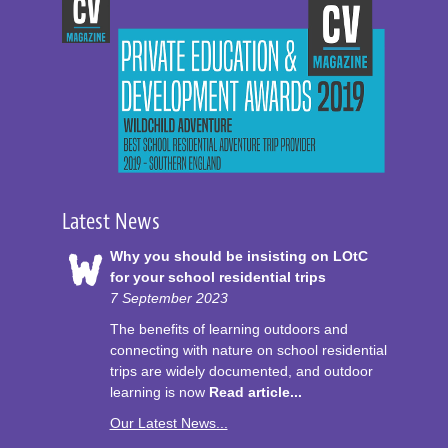
Latest News
Why you should be insisting on LOtC
for your school residential trips
7 September 2023
The benefits of learning outdoors and
connecting with nature on school residential
trips are widely documented, and outdoor
learning is now
Read article...
Our Latest News...