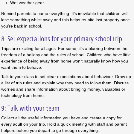
Wet weather gear
Remind parents to name everything. It’s inevitable that children will
lose something whilst away and this helps reunite lost property once
you’re back in school.
8: Set expectations for your primary school trip
Trips are exciting for all ages. For some, it’s a blurring between the
freedom of a holiday and the rules of school. Children who have little
experience of being away from home won’t naturally know how you
want them to behave.
Talk to your class to set clear expectations about behaviour. Draw up
a list of trip rules and explain why they need to follow them. Discuss
worries and share information about bringing money, valuables or
technology from home.
9: Talk with your team
Collect all the useful information you have and create a copy for
every adult on your trip. Hold a quick meeting with staff and parent
helpers before you depart to go through everything.