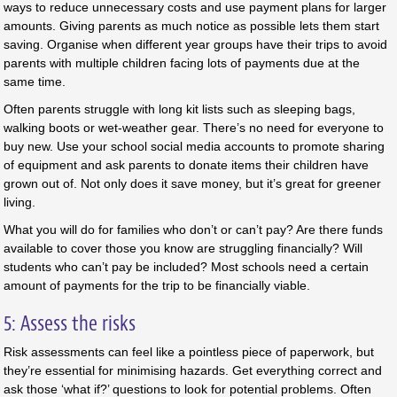
ways to reduce unnecessary costs and use payment plans for larger
amounts. Giving parents as much notice as possible lets them start
saving. Organise when different year groups have their trips to avoid
parents with multiple children facing lots of payments due at the
same time.
Often parents struggle with long kit lists such as sleeping bags,
walking boots or wet-weather gear. There’s no need for everyone to
buy new. Use your school social media accounts to promote sharing
of equipment and ask parents to donate items their children have
grown out of. Not only does it save money, but it’s great for greener
living.
What you will do for families who don’t or can’t pay? Are there funds
available to cover those you know are struggling financially? Will
students who can’t pay be included? Most schools need a certain
amount of payments for the trip to be financially viable.
5: Assess the risks
Risk assessments can feel like a pointless piece of paperwork, but
they’re essential for minimising hazards. Get everything correct and
ask those ‘what if?’ questions to look for potential problems. Often