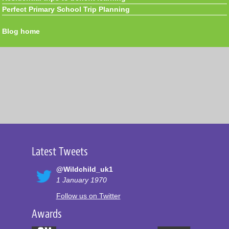
Perfect Primary School Trip Planning
Blog home
Latest Tweets
@Wildchild_uk1
1 January 1970
Follow us on Twitter
Awards