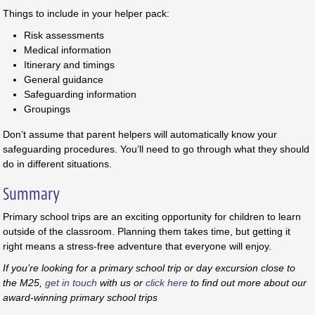
Things to include in your helper pack:
Risk assessments
Medical information
Itinerary and timings
General guidance
Safeguarding information
Groupings
Don’t assume that parent helpers will automatically know your
safeguarding procedures. You’ll need to go through what they should
do in different situations.
Summary
Primary school trips are an exciting opportunity for children to learn
outside of the classroom. Planning them takes time, but getting it
right means a stress-free adventure that everyone will enjoy.
If you’re looking for a primary school trip or day excursion close to
the M25,
get in touch
with us or
click here
to find out more about ou
r
award-winning primary school trips