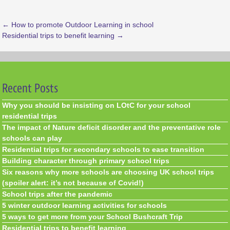
←
How to promote Outdoor Learning in school
Residential trips to benefit learning
→
Recent Posts
Why you should be insisting on LOtC for your school
residential trips
The impact of Nature deficit disorder and the preventative role
schools can play
Residential trips for secondary schools to ease transition
Building character through primary school trips
Six reasons why more schools are choosing UK school trips
(spoiler alert: it’s not because of Covid!)
School trips after the pandemic
5 winter outdoor learning activities for schools
5 ways to get more from your School Bushcraft Trip
Residential trips to benefit learning