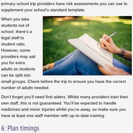
primary school trip providers have risk assessments you can use to
supplement your school’s standard template.
When you take
students out of
school, there’s a
legal staff to
student ratio.
However, some
providers may ask
you for extra
adults so students
can be split into
small groups. Check before the trip to ensure you have the correct
number of adults needed.
Don’t forget you’ll need first aiders. Whilst many providers train their
own staff, this is not guaranteed. You’ll be expected to handle
medicines and minor injuries whilst you’re away, so make sure you
have at least one staff member with up-to-date training.
6: Plan timings