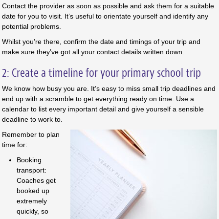
Contact the provider as soon as possible and ask them for a suitable
date for you to visit. It’s useful to orientate yourself and identify any
potential problems.
Whilst you’re there, confirm the date and timings of your trip and
make sure they’ve got all your contact details written down.
2: Create a timeline for your primary school trip
We know how busy you are. It’s easy to miss small trip deadlines and
end up with a scramble to get everything ready on time. Use a
calendar to list every important detail and give yourself a sensible
deadline to work to.
Remember to plan
time for:
Booking
transport:
Coaches get
booked up
extremely
quickly, so